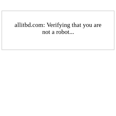
allitbd.com: Verifying that you are
not a robot...