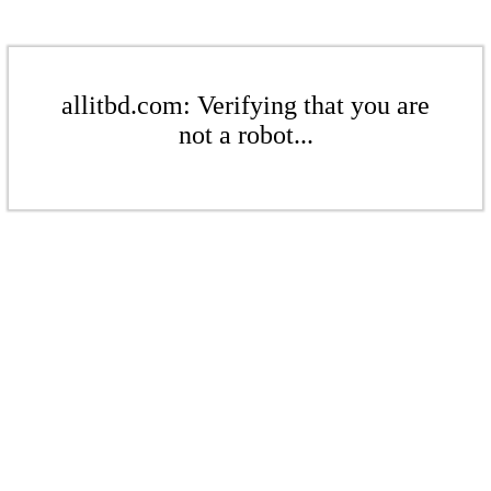
allitbd.com: Verifying that you are
not a robot...