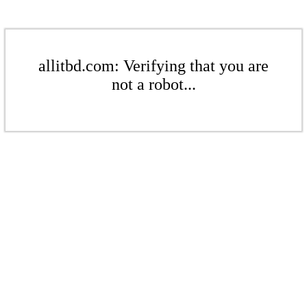
allitbd.com: Verifying that you are
not a robot...