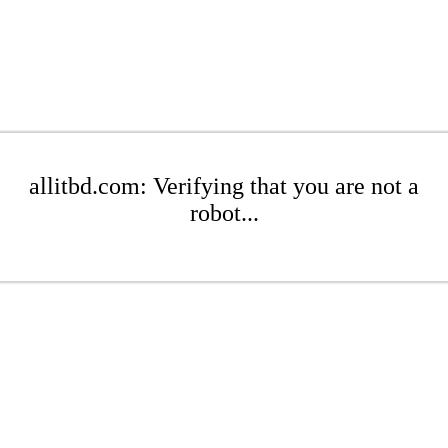
allitbd.com: Verifying that you are not a
robot...