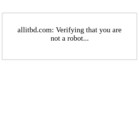
allitbd.com: Verifying that you are
not a robot...