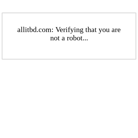
allitbd.com: Verifying that you are
not a robot...