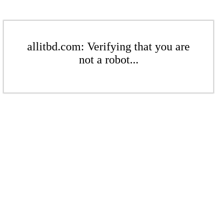
allitbd.com: Verifying that you are
not a robot...