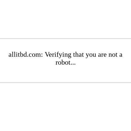
allitbd.com: Verifying that you are not a
robot...