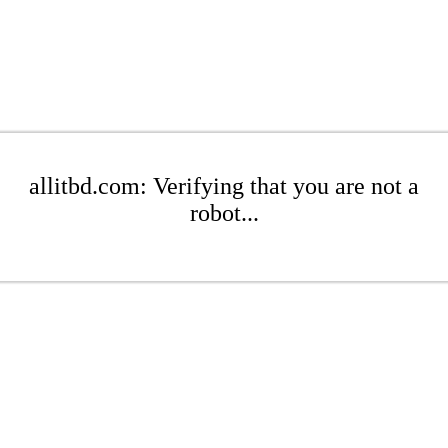
allitbd.com: Verifying that you are not a
robot...