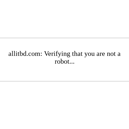
allitbd.com: Verifying that you are not a
robot...