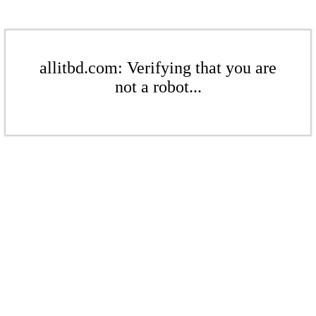
allitbd.com: Verifying that you are
not a robot...