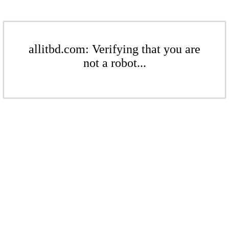
allitbd.com: Verifying that you are
not a robot...