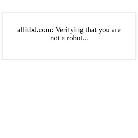
allitbd.com: Verifying that you are
not a robot...