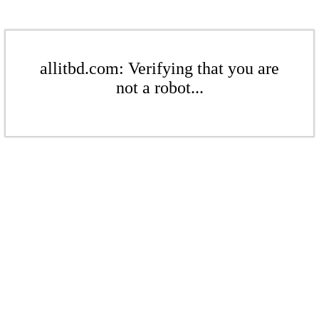
allitbd.com: Verifying that you are
not a robot...