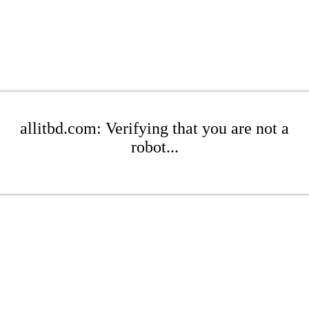
allitbd.com: Verifying that you are not a
robot...