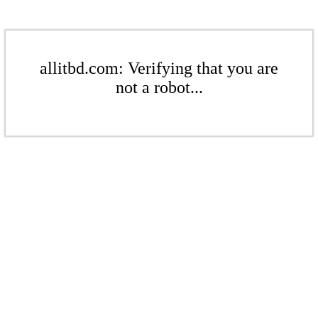
allitbd.com: Verifying that you are
not a robot...