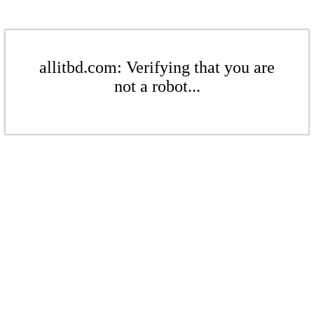
allitbd.com: Verifying that you are
not a robot...