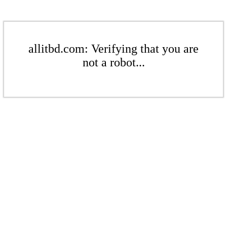
allitbd.com: Verifying that you are
not a robot...