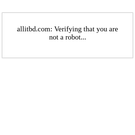
allitbd.com: Verifying that you are
not a robot...