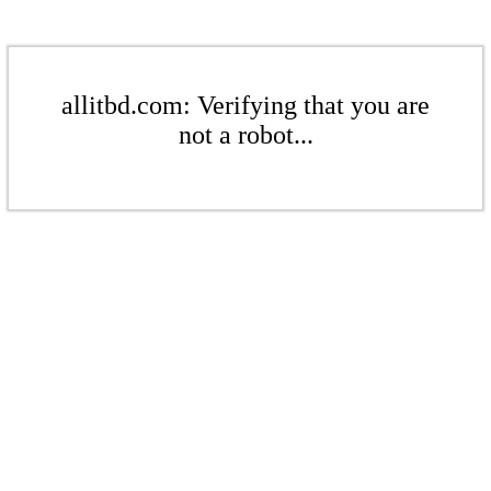
allitbd.com: Verifying that you are
not a robot...