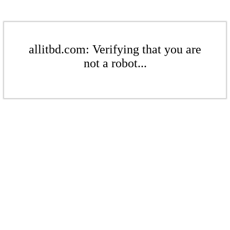
allitbd.com: Verifying that you are
not a robot...