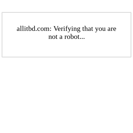
allitbd.com: Verifying that you are
not a robot...