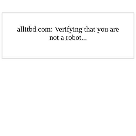
allitbd.com: Verifying that you are
not a robot...