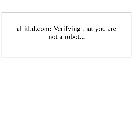
allitbd.com: Verifying that you are
not a robot...