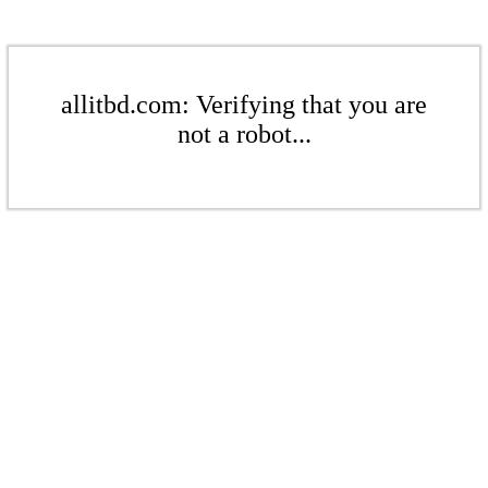
allitbd.com: Verifying that you are
not a robot...