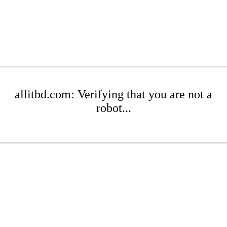
allitbd.com: Verifying that you are not a
robot...