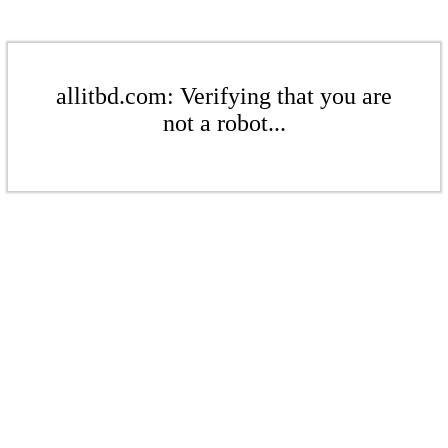
allitbd.com: Verifying that you are
not a robot...