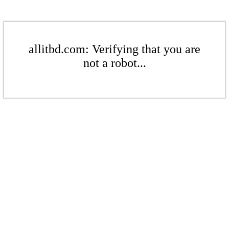
allitbd.com: Verifying that you are
not a robot...