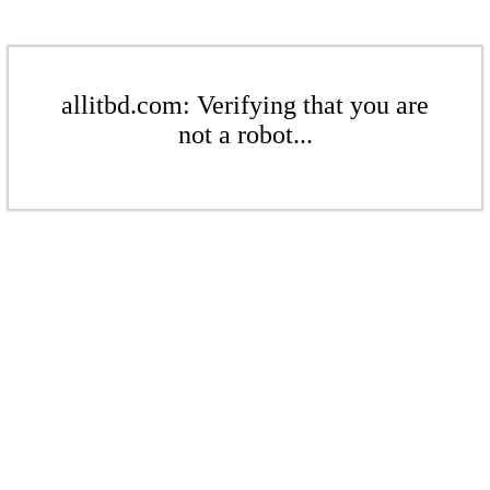
allitbd.com: Verifying that you are
not a robot...