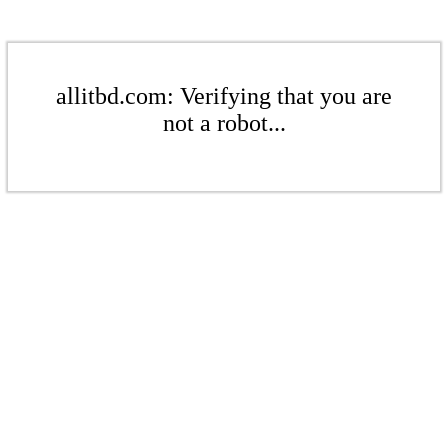
allitbd.com: Verifying that you are
not a robot...