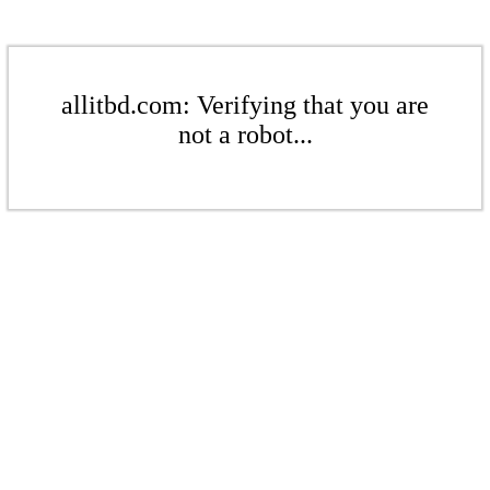
allitbd.com: Verifying that you are
not a robot...