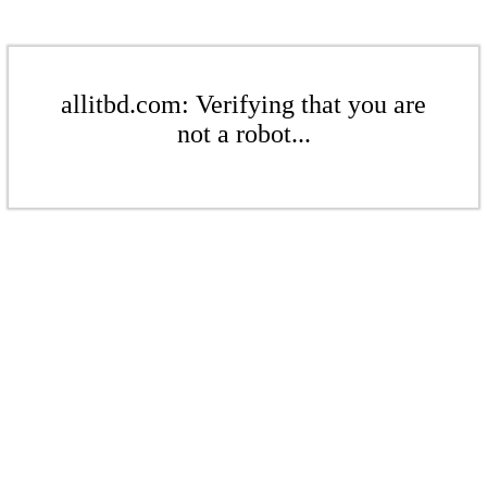
allitbd.com: Verifying that you are
not a robot...