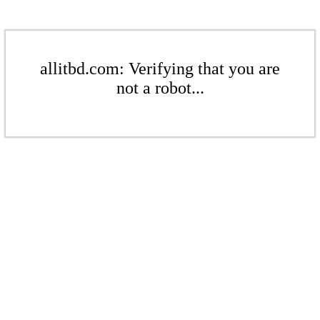
allitbd.com: Verifying that you are
not a robot...