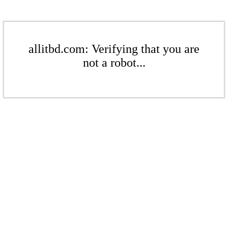
allitbd.com: Verifying that you are
not a robot...