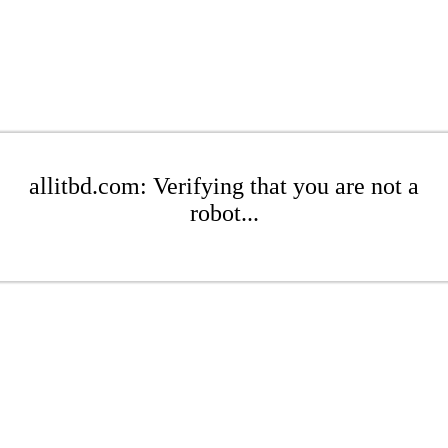
allitbd.com: Verifying that you are not a
robot...