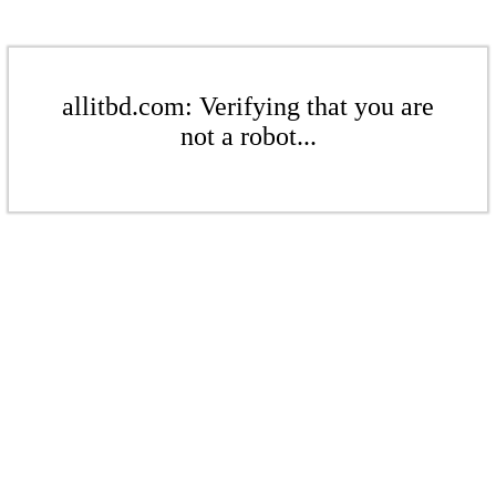
allitbd.com: Verifying that you are
not a robot...