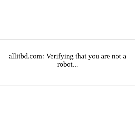
allitbd.com: Verifying that you are not a
robot...