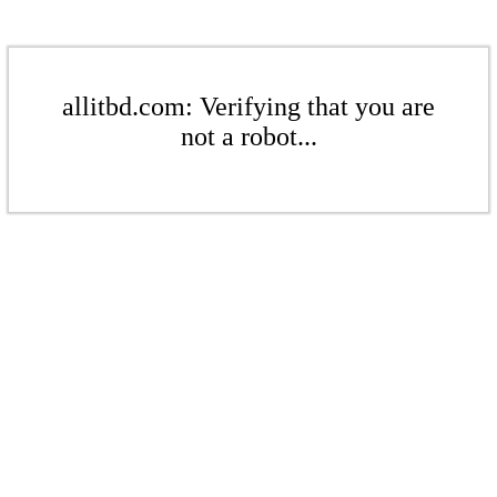
allitbd.com: Verifying that you are
not a robot...