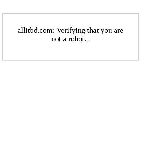
allitbd.com: Verifying that you are
not a robot...