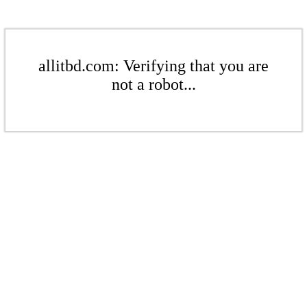
allitbd.com: Verifying that you are
not a robot...