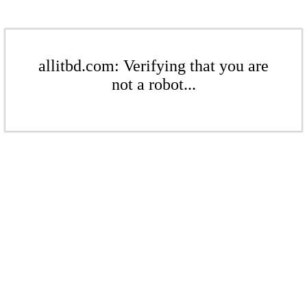
allitbd.com: Verifying that you are
not a robot...