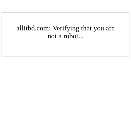
allitbd.com: Verifying that you are
not a robot...