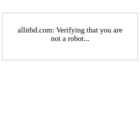
allitbd.com: Verifying that you are
not a robot...