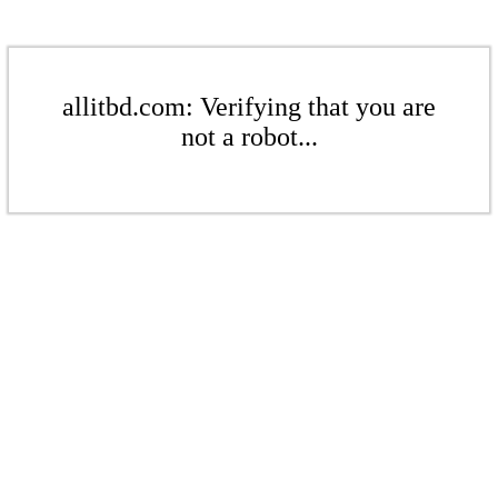
allitbd.com: Verifying that you are
not a robot...