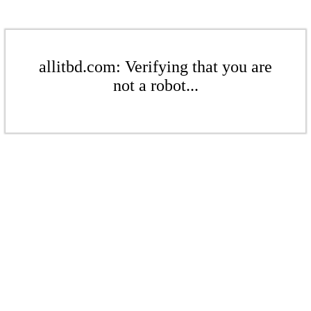
allitbd.com: Verifying that you are
not a robot...