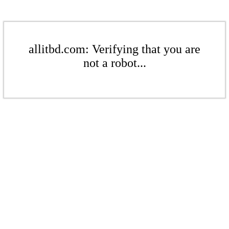
allitbd.com: Verifying that you are
not a robot...